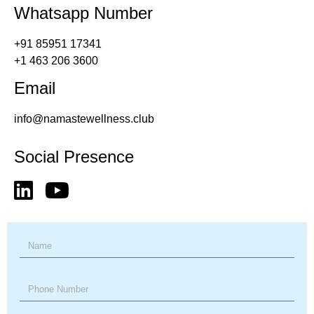
Whatsapp Number
+91 85951 17341
+1 463 206 3600
Email
info@namastewellness.club
Social Presence