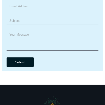
Submit