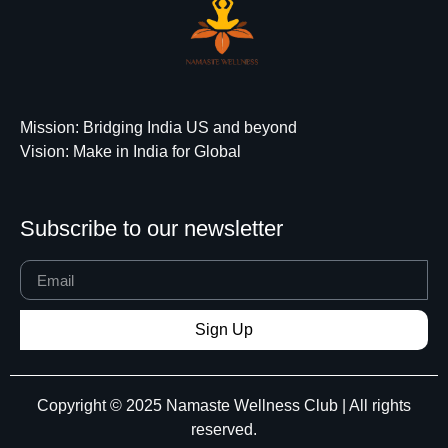
Mission
: Bridging India US and beyond
Vision
: Make in India for Global
Subscribe to our newsletter
Sign Up
Copyright © 2025 Namaste Wellness Club | All rights
reserved.