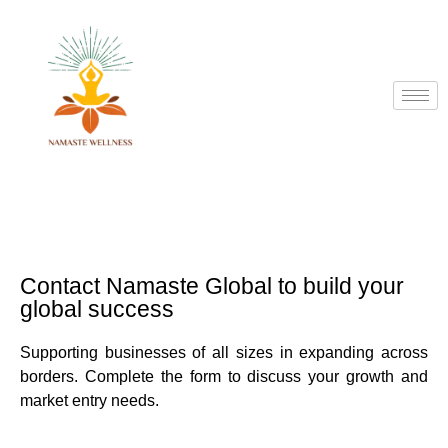
Contact Namaste Global to build your
global success
Supporting businesses of all sizes in expanding across
borders. Complete the form to discuss your growth and
market entry needs.