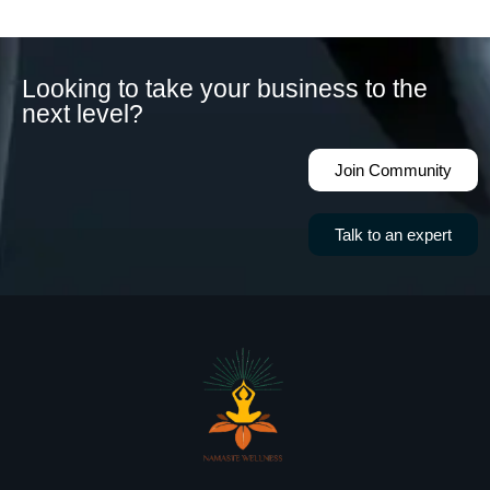
Looking to take your business to the
next level?
Join Community
Talk to an expert