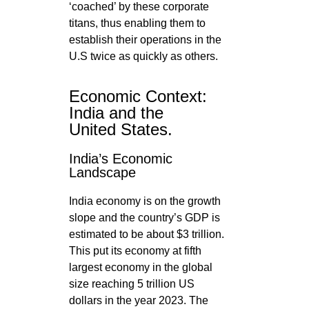
‘coached’ by these corporate
titans, thus enabling them to
establish their operations in the
U.S twice as quickly as others.
Economic Context:
India and the
United States.
India’s Economic
Landscape
India economy is on the growth
slope and the country’s GDP is
estimated to be about $3 trillion.
This put its economy at fifth
largest economy in the global
size reaching 5 trillion US
dollars in the year 2023. The