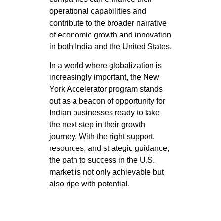
operational capabilities and
contribute to the broader narrative
of economic growth and innovation
in both India and the United States.
In a world where globalization is
increasingly important, the New
York Accelerator program stands
out as a beacon of opportunity for
Indian businesses ready to take
the next step in their growth
journey. With the right support,
resources, and strategic guidance,
the path to success in the U.S.
market is not only achievable but
also ripe with potential.