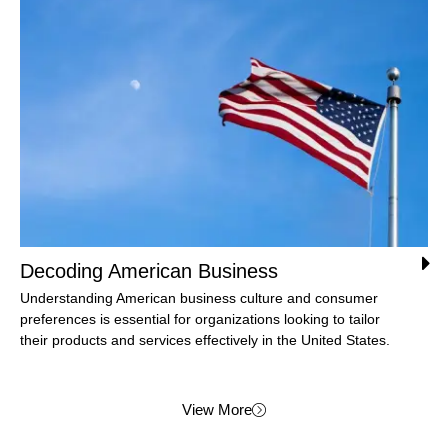
Decoding American Business
Understanding American business culture and consumer
preferences is essential for organizations looking to tailor
their products and services effectively in the United States.
View More