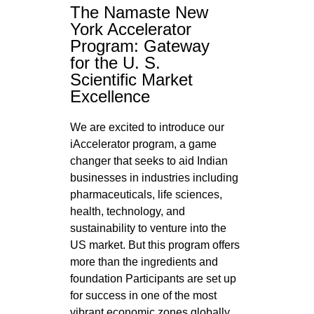
The Namaste New
York Accelerator
Program: Gateway
for the U. S.
Scientific Market
Excellence
We are excited to introduce our
iAccelerator program, a game
changer that seeks to aid Indian
businesses in industries including
pharmaceuticals, life sciences,
health, technology, and
sustainability to venture into the
US market. But this program offers
more than the ingredients and
foundation Participants are set up
for success in one of the most
vibrant economic zones globally.