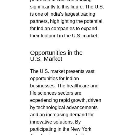
significantly to this figure. The U.S.
is one of India’s largest trading
partners, highlighting the potential
for Indian companies to expand
their footprint in the U.S. market.
Opportunities in the
U.S. Market
The U.S. market presents vast
opportunities for Indian
businesses. The healthcare and
life sciences sectors are
experiencing rapid growth, driven
by technological advancements
and an increasing demand for
innovative solutions. By
participating in the New York