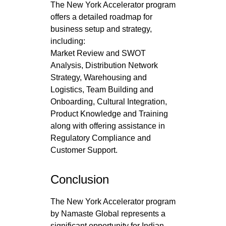
The New York Accelerator program
offers a detailed roadmap for
business setup and strategy,
including:
Market Review and SWOT
Analysis, Distribution Network
Strategy, Warehousing and
Logistics, Team Building and
Onboarding, Cultural Integration,
Product Knowledge and Training
along with offering assistance in
Regulatory Compliance and
Customer Support.
Conclusion
The New York Accelerator program
by Namaste Global represents a
significant opportunity for Indian