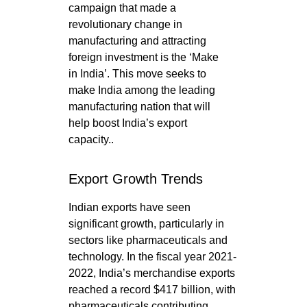
campaign that made a
revolutionary change in
manufacturing and attracting
foreign investment is the ‘Make
in India’. This move seeks to
make India among the leading
manufacturing nation that will
help boost India’s export
capacity..
Export Growth Trends
Indian exports have seen
significant growth, particularly in
sectors like pharmaceuticals and
technology. In the fiscal year 2021-
2022, India’s merchandise exports
reached a record $417 billion, with
pharmaceuticals contributing