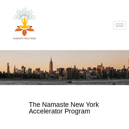
The Namaste New York
Accelerator Program