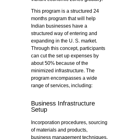
This program is a structured 24
months program that will help
Indian businesses have a
structured way of entering and
expanding in the U. S. market.
Through this concept, participants
can cut the set up expenses by
about 50% because of the
minimized infrastructure. The
program encompasses a wide
range of services, including:
Business Infrastructure
Setup
Incorporation procedures, sourcing
of materials and products,
business management techniques,