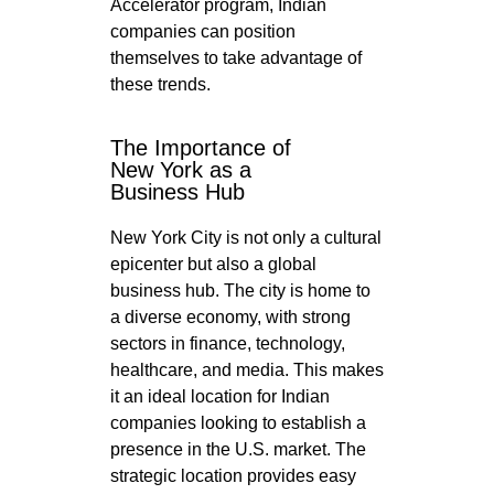
Accelerator program, Indian
companies can position
themselves to take advantage of
these trends.
The Importance of
New York as a
Business Hub
New York City is not only a cultural
epicenter but also a global
business hub. The city is home to
a diverse economy, with strong
sectors in finance, technology,
healthcare, and media. This makes
it an ideal location for Indian
companies looking to establish a
presence in the U.S. market. The
strategic location provides easy