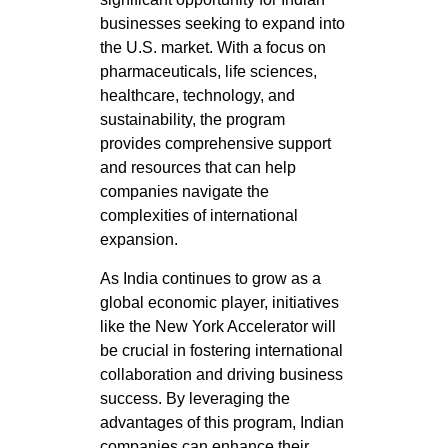
businesses seeking to expand into
the U.S. market. With a focus on
pharmaceuticals, life sciences,
healthcare, technology, and
sustainability, the program
provides comprehensive support
and resources that can help
companies navigate the
complexities of international
expansion.
As India continues to grow as a
global economic player, initiatives
like the New York Accelerator will
be crucial in fostering international
collaboration and driving business
success. By leveraging the
advantages of this program, Indian
companies can enhance their