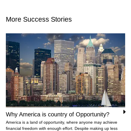
More Success Stories
Why America is country of Opportunity?
America is a land of opportunity, where anyone may achieve
financial freedom with enough effort. Despite making up less