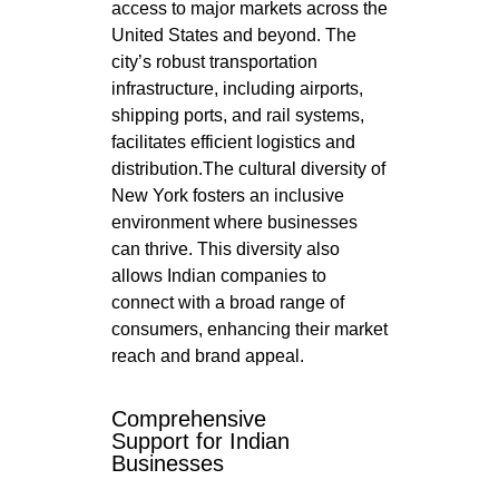
access to major markets across the
United States and beyond. The
city’s robust transportation
infrastructure, including airports,
shipping ports, and rail systems,
facilitates efficient logistics and
distribution.The cultural diversity of
New York fosters an inclusive
environment where businesses
can thrive. This diversity also
allows Indian companies to
connect with a broad range of
consumers, enhancing their market
reach and brand appeal.
Comprehensive
Support for Indian
Businesses