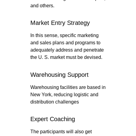
and others.
Market Entry Strategy
In this sense, specific marketing
and sales plans and programs to
adequately address and penetrate
the U. S. market must be devised.
Warehousing Support
Warehousing facilities are based in
New York, reducing logistic and
distribution challenges
Expert Coaching
The participants will also get