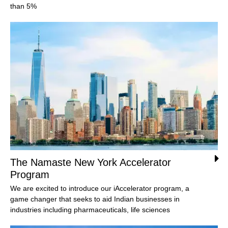
than 5%
The Namaste New York Accelerator
Program
We are excited to introduce our iAccelerator program, a
game changer that seeks to aid Indian businesses in
industries including pharmaceuticals, life sciences