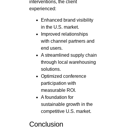
interventions, the client
experienced:
Enhanced brand visibility
in the U.S. market.
Improved relationships
with channel partners and
end users.
A streamlined supply chain
through local warehousing
solutions.
Optimized conference
participation with
measurable ROI.
A foundation for
sustainable growth in the
competitive U.S. market.
Conclusion