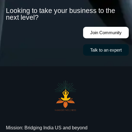
Looking to take your business to the
next level?
Join Community
Talk to an expert
Mission
: Bridging India US and beyond