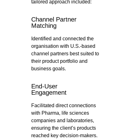
tailored approach included:
Channel Partner
Matching
Identified and connected the
organisation with U.S.-based
channel partners best suited to
their product portfolio and
business goals.
End-User
Engagement
Facilitated direct connections
with Pharma, life sciences
companies and laboratories,
ensuring the client’s products
reached key decision-makers.