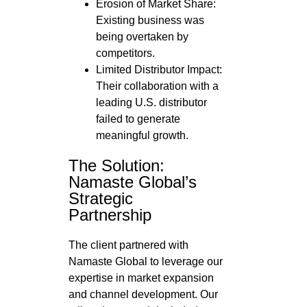
Erosion of Market Share:
Existing business was
being overtaken by
competitors.
Limited Distributor Impact:
Their collaboration with a
leading U.S. distributor
failed to generate
meaningful growth.
The Solution:
Namaste Global’s
Strategic
Partnership
The client partnered with
Namaste Global to leverage our
expertise in market expansion
and channel development. Our