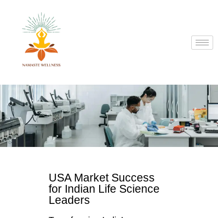
USA Market Success
for Indian Life Science
Leaders