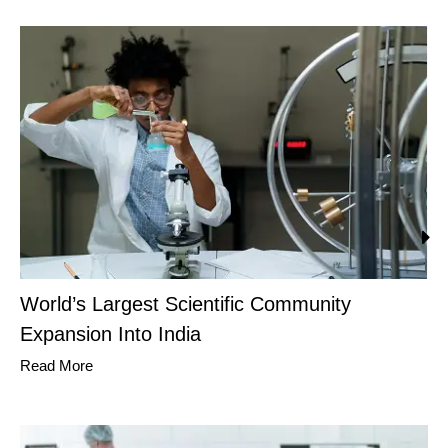
World’s Largest Scientific Community
Expansion Into India
Read More