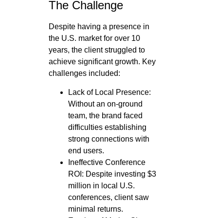
The Challenge
Despite having a presence in
the U.S. market for over 10
years, the client struggled to
achieve significant growth. Key
challenges included:
Lack of Local Presence:
Without an on-ground
team, the brand faced
difficulties establishing
strong connections with
end users.
Ineffective Conference
ROI: Despite investing $3
million in local U.S.
conferences, client saw
minimal returns.