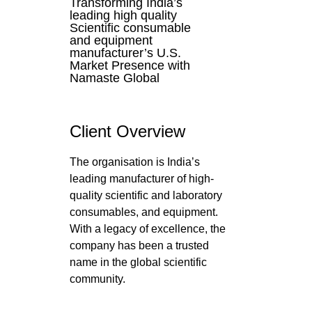
Transforming India’s
leading high quality
Scientific consumable
and equipment
manufacturer’s U.S.
Market Presence with
Namaste Global
Client Overview
The organisation is India’s
leading manufacturer of high-
quality scientific and laboratory
consumables, and equipment.
With a legacy of excellence, the
company has been a trusted
name in the global scientific
community.