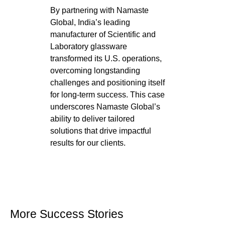
By partnering with Namaste
Global, India’s leading
manufacturer of Scientific and
Laboratory glassware
transformed its U.S. operations,
overcoming longstanding
challenges and positioning itself
for long-term success. This case
underscores Namaste Global’s
ability to deliver tailored
solutions that drive impactful
results for our clients.
More Success Stories