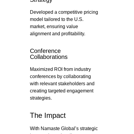
Developed a competitive pricing
model tailored to the U.S.
market, ensuring value
alignment and profitability.
Conference
Collaborations
Maximized ROI from industry
conferences by collaborating
with relevant stakeholders and
creating targeted engagement
strategies.
The Impact
With Namaste Global’s strategic