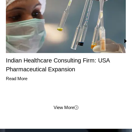
Indian Healthcare Consulting Firm: USA
Pharmaceutical Expansion
Read More
View More