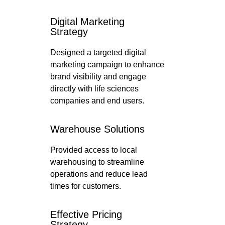
Digital Marketing
Strategy
Designed a targeted digital
marketing campaign to enhance
brand visibility and engage
directly with life sciences
companies and end users.
Warehouse Solutions
Provided access to local
warehousing to streamline
operations and reduce lead
times for customers.
Effective Pricing
Strategy