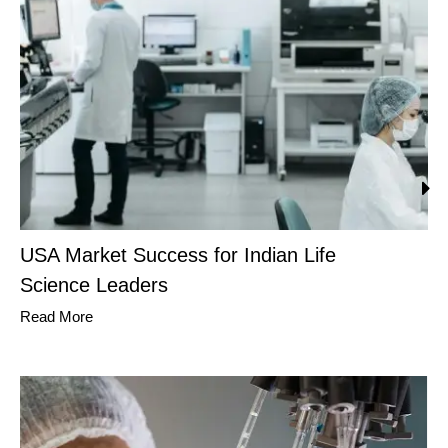
USA Market Success for Indian Life
Science Leaders
Read More